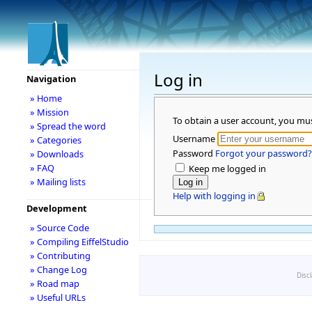
Log in
Navigation
» Home
» Mission
To obtain a user account, you mu
» Spread the word
Username
» Categories
Password
Forgot your password?
» Downloads
» FAQ
Keep me logged in
» Mailing lists
Help with logging in
Development
» Source Code
» Compiling EiffelStudio
» Contributing
» Change Log
Disc
» Road map
» Useful URLs