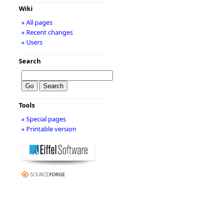
Wiki
» All pages
» Recent changes
» Users
Search
Tools
» Special pages
» Printable version