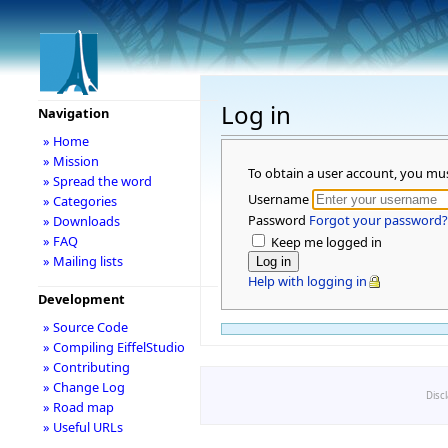
Log in
Navigation
» Home
» Mission
To obtain a user account, you mu
» Spread the word
Username
» Categories
Password
Forgot your password?
» Downloads
» FAQ
Keep me logged in
» Mailing lists
Help with logging in
Development
» Source Code
» Compiling EiffelStudio
» Contributing
» Change Log
Disc
» Road map
» Useful URLs