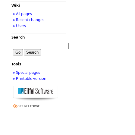
Wiki
» All pages
» Recent changes
» Users
Search
Tools
» Special pages
» Printable version