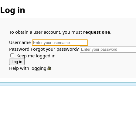
Log in
To obtain a user account, you must
request one
.
Username
Password
Forgot your password?
Keep me logged in
Help with logging in