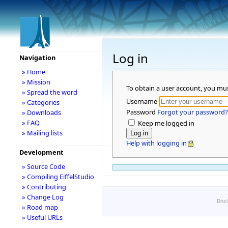
Log in
Navigation
» Home
» Mission
To obtain a user account, you mu
» Spread the word
Username
» Categories
Password
Forgot your password?
» Downloads
» FAQ
Keep me logged in
» Mailing lists
Help with logging in
Development
» Source Code
» Compiling EiffelStudio
» Contributing
» Change Log
Disc
» Road map
» Useful URLs