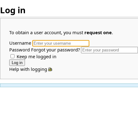
Log in
To obtain a user account, you must
request one
.
Username
Password
Forgot your password?
Keep me logged in
Help with logging in