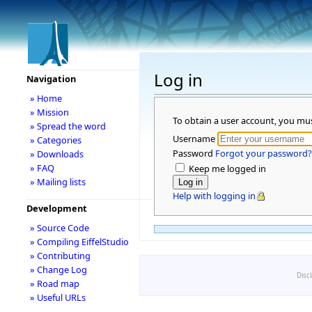
Log in
Navigation
» Home
» Mission
To obtain a user account, you mu
» Spread the word
Username
» Categories
Password
Forgot your password?
» Downloads
» FAQ
Keep me logged in
» Mailing lists
Help with logging in
Development
» Source Code
» Compiling EiffelStudio
» Contributing
» Change Log
Disc
» Road map
» Useful URLs