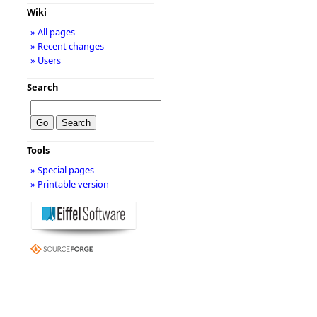
Wiki
» All pages
» Recent changes
» Users
Search
Tools
» Special pages
» Printable version