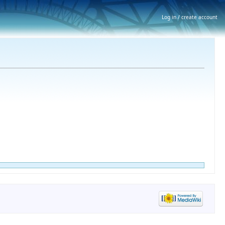
Log in / create account