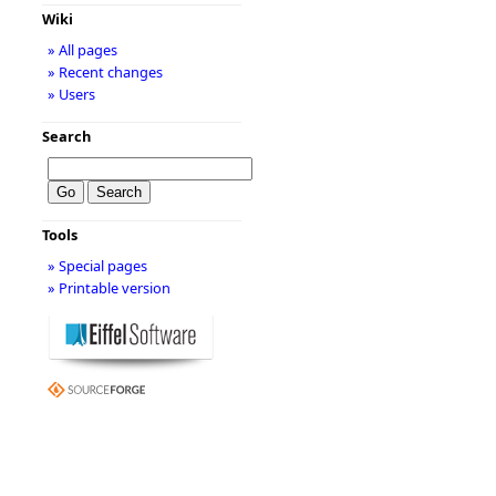
Wiki
» All pages
» Recent changes
» Users
Search
Tools
» Special pages
» Printable version