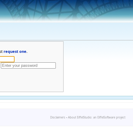
st
request one
.
Disclaimers
-
About EiffelStudio: an EiffelSoftware project