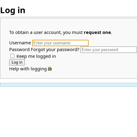
Log in
To obtain a user account, you must
request one
.
Username
Password
Forgot your password?
Keep me logged in
Help with logging in