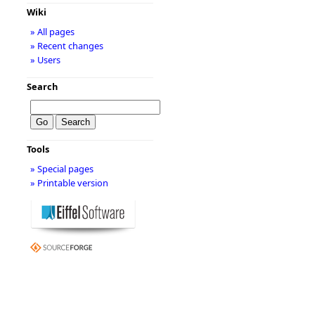
Wiki
» All pages
» Recent changes
» Users
Search
Tools
» Special pages
» Printable version