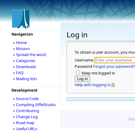
Log in
Navigation
» Home
» Mission
To obtain a user account, you mu
» Spread the word
Username
» Categories
Password
Forgot your password?
» Downloads
» FAQ
Keep me logged in
» Mailing lists
Help with logging in
Development
» Source Code
» Compiling EiffelStudio
» Contributing
» Change Log
Disc
» Road map
» Useful URLs