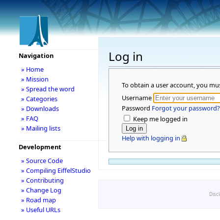
Log in
Navigation
» Home
» Mission
To obtain a user account, you mu
» Spread the word
Username
» Categories
Password
Forgot your password?
» Downloads
» FAQ
Keep me logged in
» Mailing lists
Help with logging in
Development
» Source Code
» Compiling EiffelStudio
» Contributing
» Change Log
Disc
» Road map
» Useful URLs