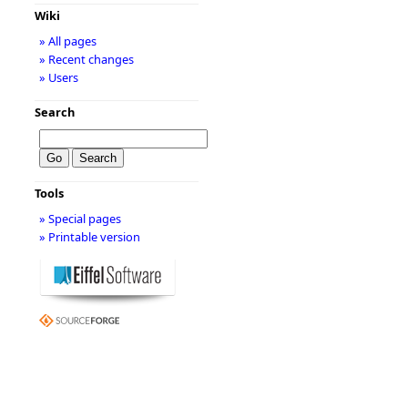
Wiki
» All pages
» Recent changes
» Users
Search
Tools
» Special pages
» Printable version