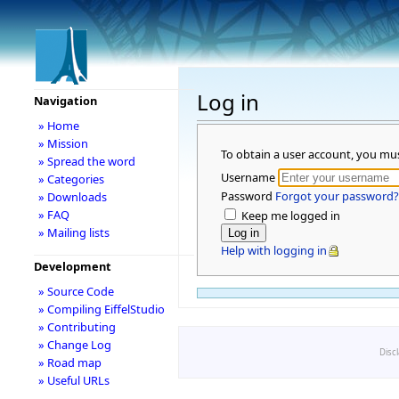
Log in
Navigation
» Home
» Mission
To obtain a user account, you mu
» Spread the word
Username
» Categories
Password
Forgot your password?
» Downloads
» FAQ
Keep me logged in
» Mailing lists
Help with logging in
Development
» Source Code
» Compiling EiffelStudio
» Contributing
» Change Log
Disc
» Road map
» Useful URLs