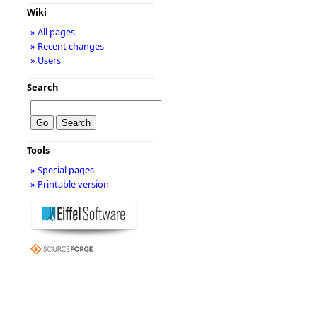
Wiki
» All pages
» Recent changes
» Users
Search
Tools
» Special pages
» Printable version