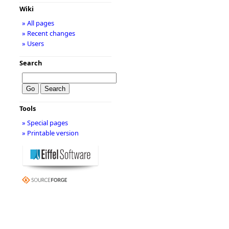
Wiki
» All pages
» Recent changes
» Users
Search
Tools
» Special pages
» Printable version