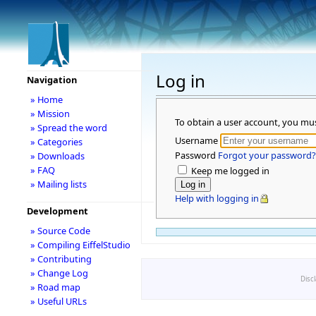
Log in
Navigation
» Home
» Mission
To obtain a user account, you mu
» Spread the word
Username
» Categories
Password
Forgot your password?
» Downloads
» FAQ
Keep me logged in
» Mailing lists
Help with logging in
Development
» Source Code
» Compiling EiffelStudio
» Contributing
» Change Log
Disc
» Road map
» Useful URLs