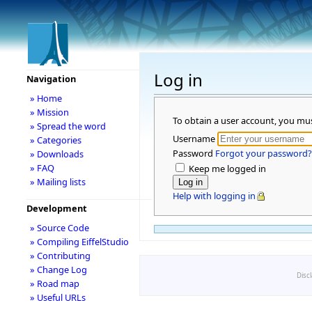
Log in
Navigation
» Home
» Mission
To obtain a user account, you mu
» Spread the word
Username
» Categories
Password
Forgot your password?
» Downloads
» FAQ
Keep me logged in
» Mailing lists
Help with logging in
Development
» Source Code
» Compiling EiffelStudio
» Contributing
» Change Log
Disc
» Road map
» Useful URLs