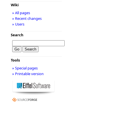
Wiki
» All pages
» Recent changes
» Users
Search
Tools
» Special pages
» Printable version