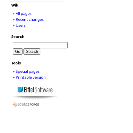
Wiki
» All pages
» Recent changes
» Users
Search
Tools
» Special pages
» Printable version