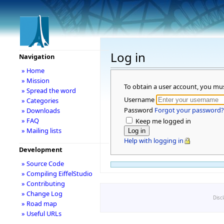
Log in
Navigation
» Home
» Mission
To obtain a user account, you mu
» Spread the word
Username
» Categories
Password
Forgot your password?
» Downloads
» FAQ
Keep me logged in
» Mailing lists
Help with logging in
Development
» Source Code
» Compiling EiffelStudio
» Contributing
» Change Log
Disc
» Road map
» Useful URLs