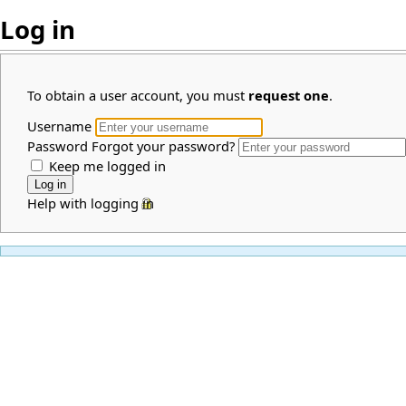
Log in
To obtain a user account, you must
request one
.
Username
Password
Forgot your password?
Keep me logged in
Help with logging in