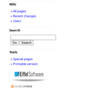
Wiki
» All pages
» Recent changes
» Users
Search
Tools
» Special pages
» Printable version