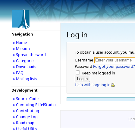
Log in
Navigation
» Home
» Mission
To obtain a user account, you mu
» Spread the word
Username
» Categories
Password
Forgot your password?
» Downloads
» FAQ
Keep me logged in
» Mailing lists
Help with logging in
Development
» Source Code
» Compiling EiffelStudio
» Contributing
» Change Log
Disc
» Road map
» Useful URLs