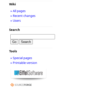
Wiki
» All pages
» Recent changes
» Users
Search
Tools
» Special pages
» Printable version