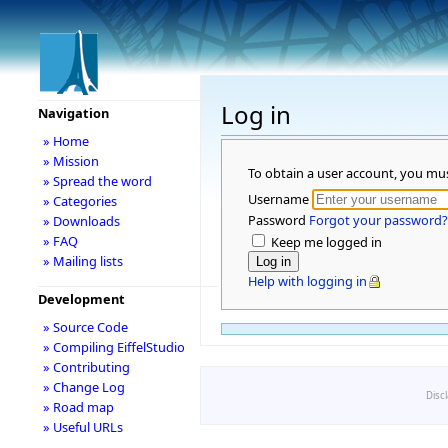
Log in
Navigation
» Home
» Mission
To obtain a user account, you mu
» Spread the word
Username
» Categories
Password
Forgot your password?
» Downloads
» FAQ
Keep me logged in
» Mailing lists
Help with logging in
Development
» Source Code
» Compiling EiffelStudio
» Contributing
» Change Log
Disc
» Road map
» Useful URLs