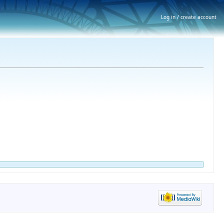
Log in / create account