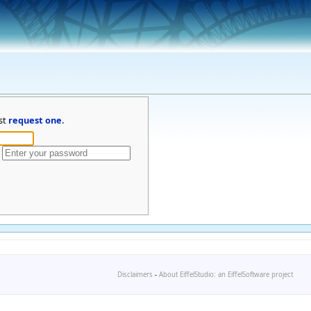
st
request one
.
Disclaimers
-
About EiffelStudio: an EiffelSoftware project