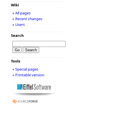
Wiki
» All pages
» Recent changes
» Users
Search
Tools
» Special pages
» Printable version