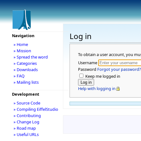
Log in
Navigation
» Home
» Mission
To obtain a user account, you mu
» Spread the word
Username
» Categories
Password
Forgot your password?
» Downloads
» FAQ
Keep me logged in
» Mailing lists
Help with logging in
Development
» Source Code
» Compiling EiffelStudio
» Contributing
» Change Log
» Road map
» Useful URLs