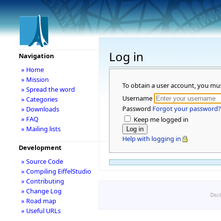
Log in
Navigation
» Home
» Mission
To obtain a user account, you mu
» Spread the word
Username
» Categories
Password
Forgot your password?
» Downloads
» FAQ
Keep me logged in
» Mailing lists
Help with logging in
Development
» Source Code
» Compiling EiffelStudio
» Contributing
» Change Log
Disc
» Road map
» Useful URLs