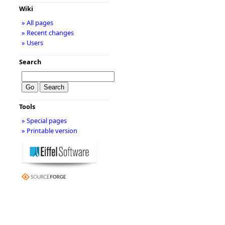
Wiki
» All pages
» Recent changes
» Users
Search
Tools
» Special pages
» Printable version