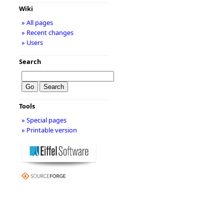
Wiki
» All pages
» Recent changes
» Users
Search
Tools
» Special pages
» Printable version