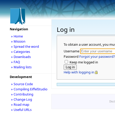
Log in
Navigation
» Home
» Mission
To obtain a user account, you mu
» Spread the word
Username
» Categories
Password
Forgot your password?
» Downloads
» FAQ
Keep me logged in
» Mailing lists
Help with logging in
Development
» Source Code
» Compiling EiffelStudio
» Contributing
» Change Log
Disc
» Road map
» Useful URLs