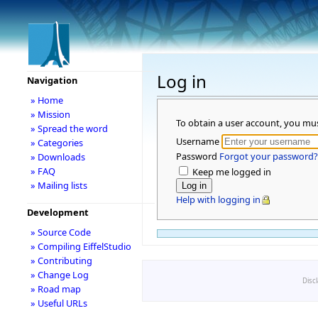
Log in
Navigation
» Home
» Mission
To obtain a user account, you mu
» Spread the word
Username
» Categories
Password
Forgot your password?
» Downloads
» FAQ
Keep me logged in
» Mailing lists
Help with logging in
Development
» Source Code
» Compiling EiffelStudio
» Contributing
» Change Log
Disc
» Road map
» Useful URLs