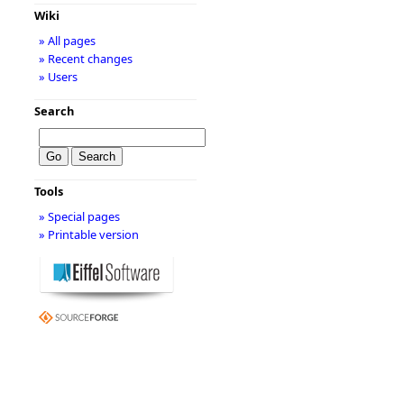
Wiki
» All pages
» Recent changes
» Users
Search
Tools
» Special pages
» Printable version