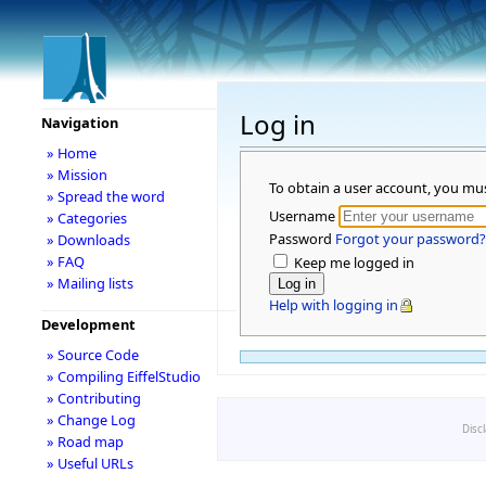
Log in
Navigation
» Home
» Mission
To obtain a user account, you mu
» Spread the word
Username
» Categories
Password
Forgot your password?
» Downloads
» FAQ
Keep me logged in
» Mailing lists
Help with logging in
Development
» Source Code
» Compiling EiffelStudio
» Contributing
» Change Log
Disc
» Road map
» Useful URLs