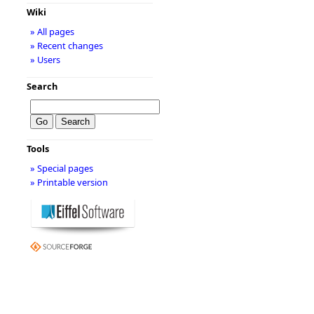
Wiki
» All pages
» Recent changes
» Users
Search
Tools
» Special pages
» Printable version