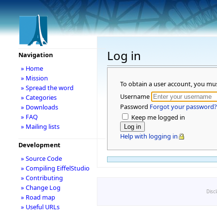
Log in
Navigation
» Home
» Mission
To obtain a user account, you mu
» Spread the word
Username
» Categories
Password
Forgot your password?
» Downloads
» FAQ
Keep me logged in
» Mailing lists
Help with logging in
Development
» Source Code
» Compiling EiffelStudio
» Contributing
» Change Log
Disc
» Road map
» Useful URLs