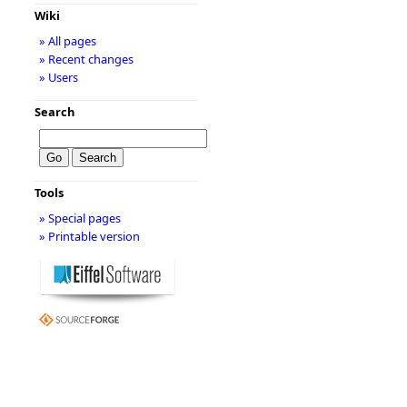
Wiki
» All pages
» Recent changes
» Users
Search
Tools
» Special pages
» Printable version