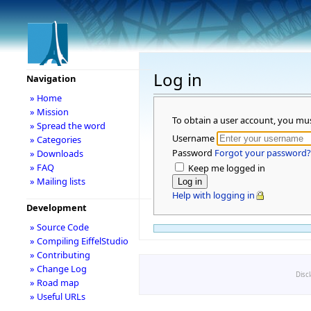
Log in
Navigation
» Home
» Mission
To obtain a user account, you mu
» Spread the word
Username
» Categories
Password
Forgot your password?
» Downloads
» FAQ
Keep me logged in
» Mailing lists
Help with logging in
Development
» Source Code
» Compiling EiffelStudio
» Contributing
» Change Log
Disc
» Road map
» Useful URLs