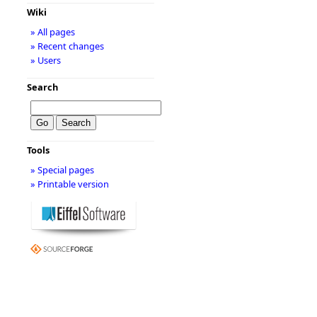
Wiki
» All pages
» Recent changes
» Users
Search
Tools
» Special pages
» Printable version