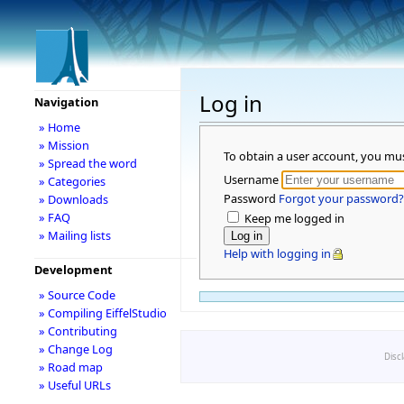
Log in
Navigation
» Home
» Mission
To obtain a user account, you mu
» Spread the word
Username
» Categories
Password
Forgot your password?
» Downloads
» FAQ
Keep me logged in
» Mailing lists
Help with logging in
Development
» Source Code
» Compiling EiffelStudio
» Contributing
» Change Log
Disc
» Road map
» Useful URLs