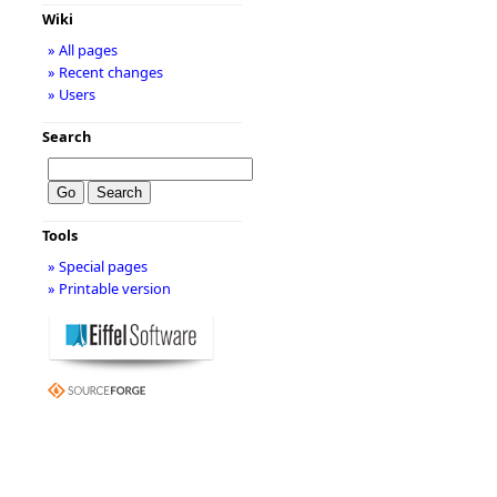
Wiki
» All pages
» Recent changes
» Users
Search
Tools
» Special pages
» Printable version