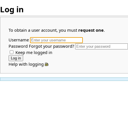
Log in
To obtain a user account, you must
request one
.
Username
Password
Forgot your password?
Keep me logged in
Help with logging in