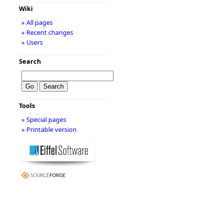
Wiki
» All pages
» Recent changes
» Users
Search
Tools
» Special pages
» Printable version