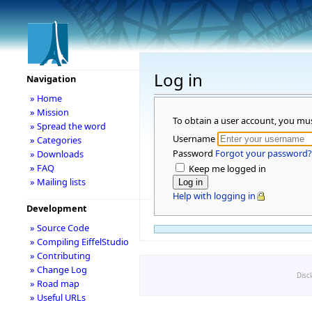
Log in
Navigation
» Home
» Mission
To obtain a user account, you mu
» Spread the word
Username
» Categories
Password
Forgot your password?
» Downloads
» FAQ
Keep me logged in
» Mailing lists
Help with logging in
Development
» Source Code
» Compiling EiffelStudio
» Contributing
» Change Log
Disc
» Road map
» Useful URLs