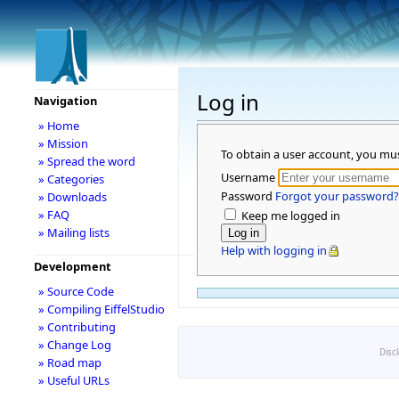
Log in
Navigation
» Home
» Mission
To obtain a user account, you mu
» Spread the word
Username
» Categories
Password
Forgot your password?
» Downloads
» FAQ
Keep me logged in
» Mailing lists
Help with logging in
Development
» Source Code
» Compiling EiffelStudio
» Contributing
» Change Log
Disc
» Road map
» Useful URLs