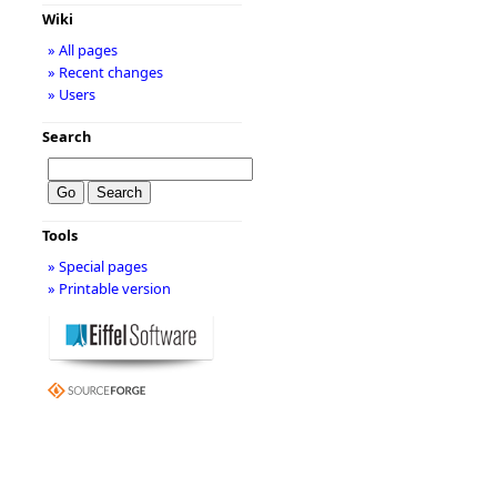
Wiki
» All pages
» Recent changes
» Users
Search
Tools
» Special pages
» Printable version