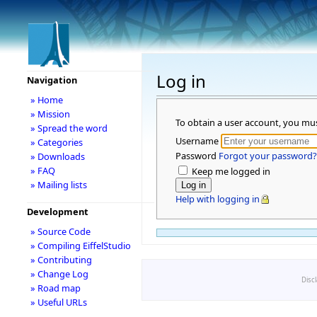
Log in
Navigation
» Home
» Mission
To obtain a user account, you mu
» Spread the word
Username
» Categories
Password
Forgot your password?
» Downloads
» FAQ
Keep me logged in
» Mailing lists
Help with logging in
Development
» Source Code
» Compiling EiffelStudio
» Contributing
» Change Log
Disc
» Road map
» Useful URLs