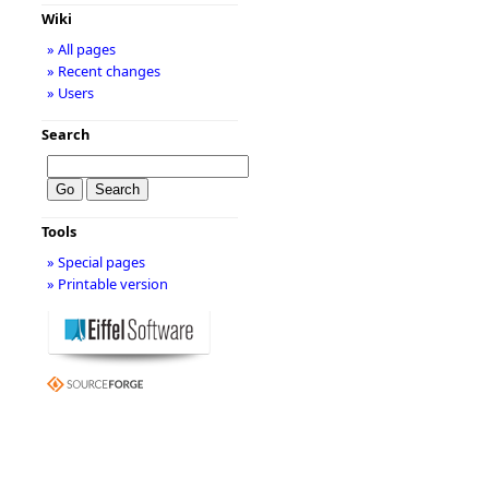
Wiki
» All pages
» Recent changes
» Users
Search
Tools
» Special pages
» Printable version