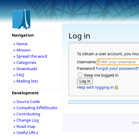
Log in
Navigation
» Home
» Mission
To obtain a user account, you mu
» Spread the word
Username
» Categories
Password
Forgot your password?
» Downloads
» FAQ
Keep me logged in
» Mailing lists
Help with logging in
Development
» Source Code
» Compiling EiffelStudio
» Contributing
» Change Log
Disc
» Road map
» Useful URLs