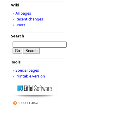
Wiki
» All pages
» Recent changes
» Users
Search
Tools
» Special pages
» Printable version