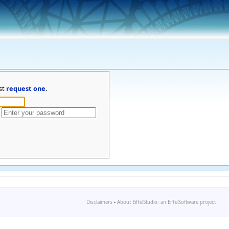
st
request one
.
Disclaimers
-
About EiffelStudio: an EiffelSoftware project