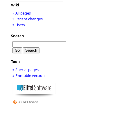
Wiki
» All pages
» Recent changes
» Users
Search
Tools
» Special pages
» Printable version