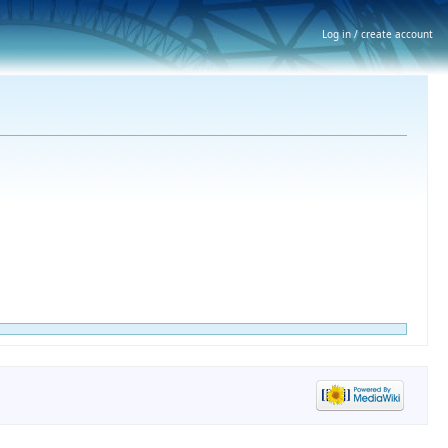
Log in / create account