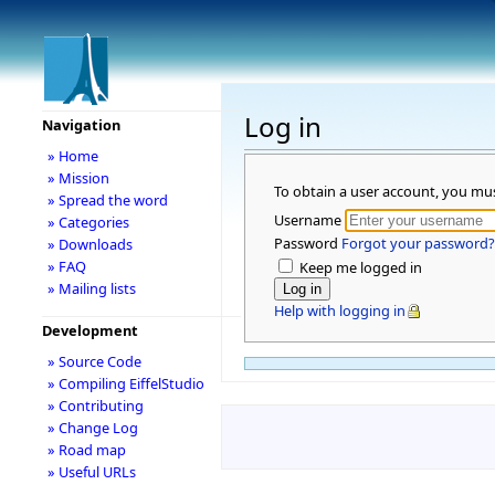
Log in
Navigation
» Home
» Mission
To obtain a user account, you mu
» Spread the word
Username
» Categories
Password
Forgot your password?
» Downloads
» FAQ
Keep me logged in
» Mailing lists
Help with logging in
Development
» Source Code
» Compiling EiffelStudio
» Contributing
» Change Log
» Road map
» Useful URLs