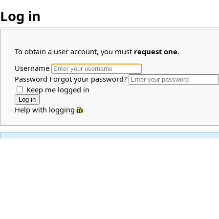
Log in
To obtain a user account, you must
request one
.
Username
Password
Forgot your password?
Keep me logged in
Help with logging in