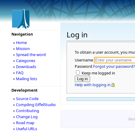
Log in
Navigation
» Home
» Mission
To obtain a user account, you mu
» Spread the word
Username
» Categories
Password
Forgot your password?
» Downloads
» FAQ
Keep me logged in
» Mailing lists
Help with logging in
Development
» Source Code
» Compiling EiffelStudio
» Contributing
» Change Log
Disc
» Road map
» Useful URLs