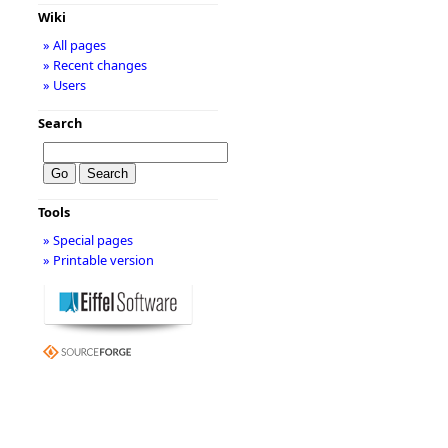
Wiki
» All pages
» Recent changes
» Users
Search
Tools
» Special pages
» Printable version