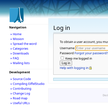
Log in
Navigation
» Home
» Mission
To obtain a user account, you mu
» Spread the word
Username
» Categories
Password
Forgot your password?
» Downloads
» FAQ
Keep me logged in
» Mailing lists
Help with logging in
Development
» Source Code
» Compiling EiffelStudio
» Contributing
» Change Log
Disc
» Road map
» Useful URLs