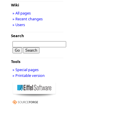
Wiki
» All pages
» Recent changes
» Users
Search
Tools
» Special pages
» Printable version