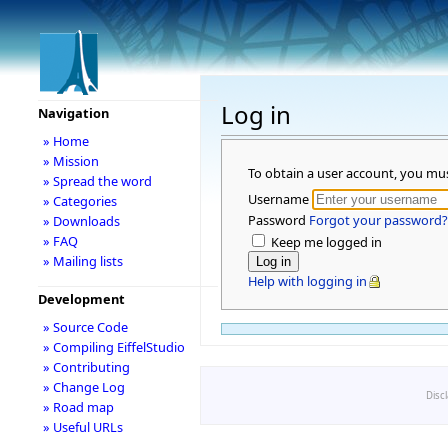
Log in
Navigation
» Home
» Mission
To obtain a user account, you mu
» Spread the word
Username
» Categories
Password
Forgot your password?
» Downloads
» FAQ
Keep me logged in
» Mailing lists
Help with logging in
Development
» Source Code
» Compiling EiffelStudio
» Contributing
» Change Log
Disc
» Road map
» Useful URLs