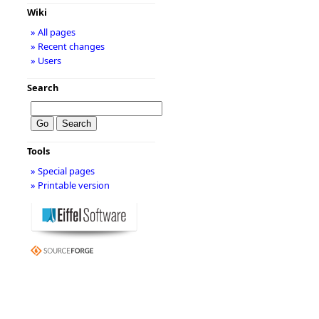
Wiki
» All pages
» Recent changes
» Users
Search
Tools
» Special pages
» Printable version