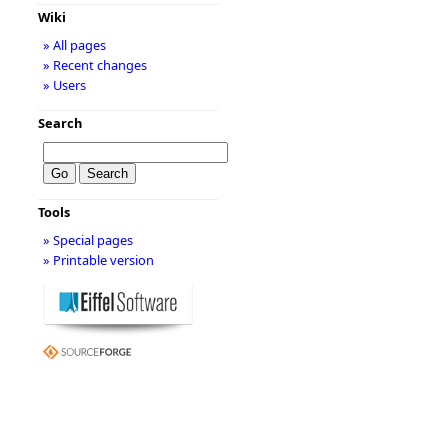
Wiki
» All pages
» Recent changes
» Users
Search
Tools
» Special pages
» Printable version