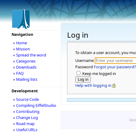
Log in
Navigation
» Home
» Mission
To obtain a user account, you mu
» Spread the word
Username
» Categories
Password
Forgot your password?
» Downloads
» FAQ
Keep me logged in
» Mailing lists
Help with logging in
Development
» Source Code
» Compiling EiffelStudio
» Contributing
» Change Log
Disc
» Road map
» Useful URLs