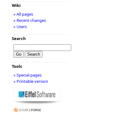
Wiki
» All pages
» Recent changes
» Users
Search
Tools
» Special pages
» Printable version