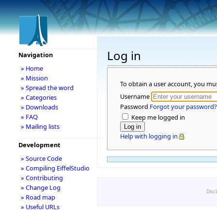
Log in
Navigation
» Home
» Mission
To obtain a user account, you mu
» Spread the word
Username
» Categories
Password
Forgot your password?
» Downloads
» FAQ
Keep me logged in
» Mailing lists
Help with logging in
Development
» Source Code
» Compiling EiffelStudio
» Contributing
» Change Log
Disc
» Road map
» Useful URLs