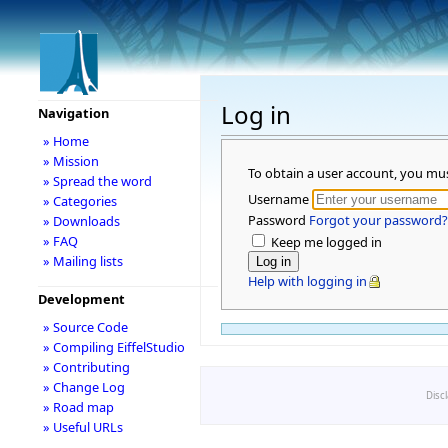
Log in
Navigation
» Home
» Mission
To obtain a user account, you mu
» Spread the word
Username
» Categories
Password
Forgot your password?
» Downloads
» FAQ
Keep me logged in
» Mailing lists
Help with logging in
Development
» Source Code
» Compiling EiffelStudio
» Contributing
» Change Log
Disc
» Road map
» Useful URLs