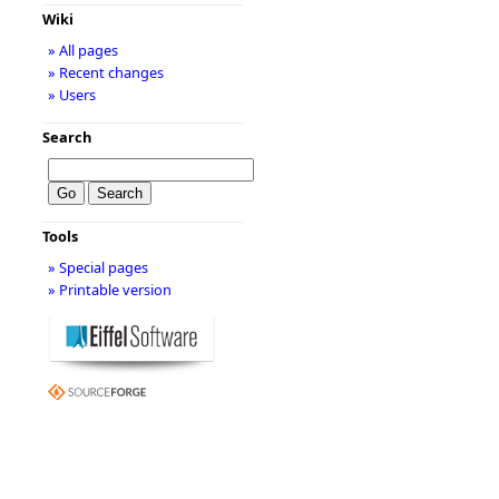
Wiki
» All pages
» Recent changes
» Users
Search
Tools
» Special pages
» Printable version