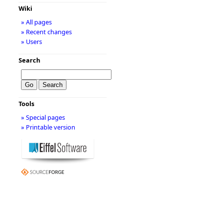
Wiki
» All pages
» Recent changes
» Users
Search
Tools
» Special pages
» Printable version