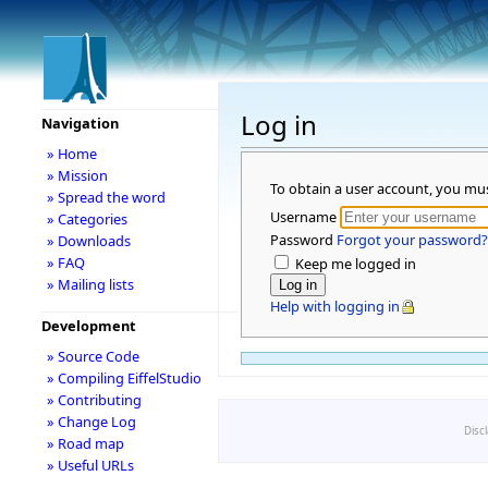
Log in
Navigation
» Home
» Mission
To obtain a user account, you mu
» Spread the word
Username
» Categories
Password
Forgot your password?
» Downloads
» FAQ
Keep me logged in
» Mailing lists
Help with logging in
Development
» Source Code
» Compiling EiffelStudio
» Contributing
» Change Log
Disc
» Road map
» Useful URLs