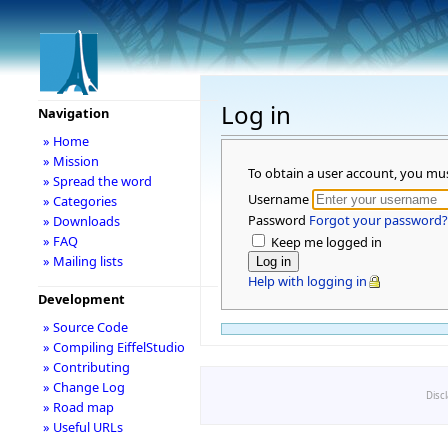
Log in
Navigation
» Home
» Mission
To obtain a user account, you mu
» Spread the word
Username
» Categories
Password
Forgot your password?
» Downloads
» FAQ
Keep me logged in
» Mailing lists
Help with logging in
Development
» Source Code
» Compiling EiffelStudio
» Contributing
» Change Log
Disc
» Road map
» Useful URLs