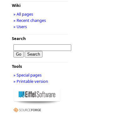
Wiki
» All pages
» Recent changes
» Users
Search
Tools
» Special pages
» Printable version