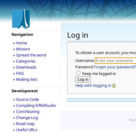
Log in
Navigation
» Home
» Mission
To obtain a user account, you mu
» Spread the word
Username
» Categories
Password
Forgot your password?
» Downloads
» FAQ
Keep me logged in
» Mailing lists
Help with logging in
Development
» Source Code
» Compiling EiffelStudio
» Contributing
» Change Log
Disc
» Road map
» Useful URLs