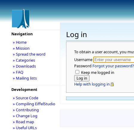
Log in
Navigation
» Home
» Mission
To obtain a user account, you mu
» Spread the word
Username
» Categories
Password
Forgot your password?
» Downloads
» FAQ
Keep me logged in
» Mailing lists
Help with logging in
Development
» Source Code
» Compiling EiffelStudio
» Contributing
» Change Log
» Road map
» Useful URLs