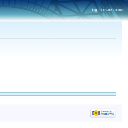
Log in / create account