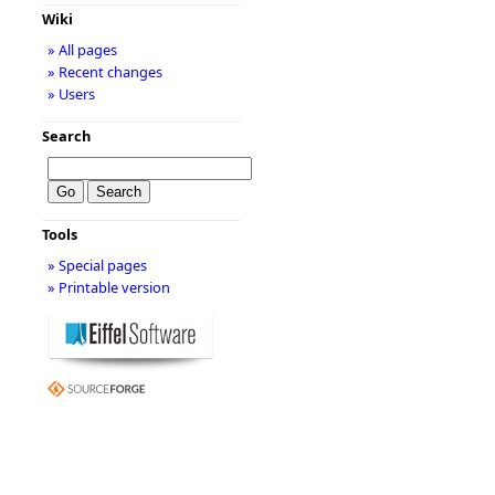
Wiki
» All pages
» Recent changes
» Users
Search
Tools
» Special pages
» Printable version