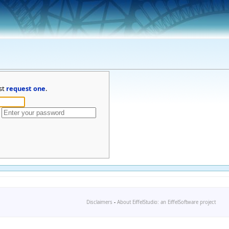
st
request one
.
Disclaimers
-
About EiffelStudio: an EiffelSoftware project