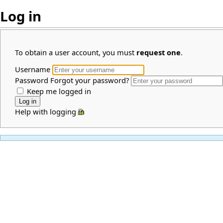
Log in
To obtain a user account, you must
request one
.
Username
Password
Forgot your password?
Keep me logged in
Help with logging in