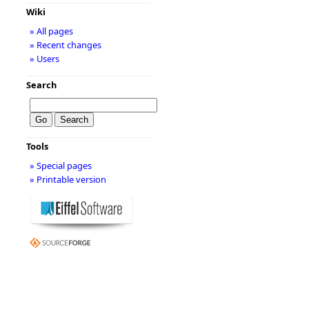
Wiki
» All pages
» Recent changes
» Users
Search
Tools
» Special pages
» Printable version