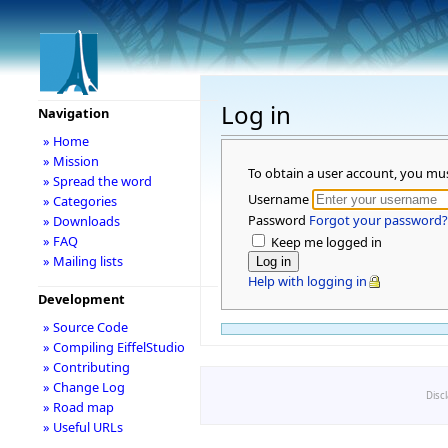
Log in
Navigation
» Home
» Mission
To obtain a user account, you mu
» Spread the word
Username
» Categories
Password
Forgot your password?
» Downloads
» FAQ
Keep me logged in
» Mailing lists
Help with logging in
Development
» Source Code
» Compiling EiffelStudio
» Contributing
» Change Log
Disc
» Road map
» Useful URLs