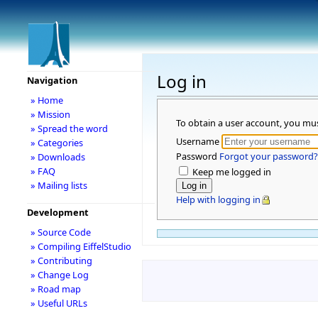
Log in
Navigation
» Home
» Mission
To obtain a user account, you mu
» Spread the word
Username
» Categories
Password
Forgot your password?
» Downloads
» FAQ
Keep me logged in
» Mailing lists
Help with logging in
Development
» Source Code
» Compiling EiffelStudio
» Contributing
» Change Log
» Road map
» Useful URLs