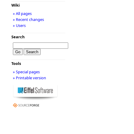
Wiki
» All pages
» Recent changes
» Users
Search
Tools
» Special pages
» Printable version