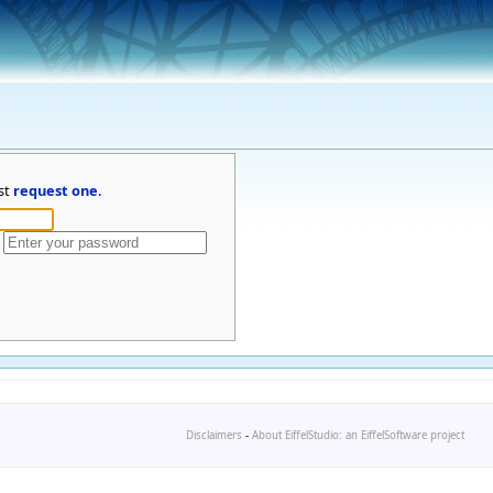
st
request one
.
Disclaimers
-
About EiffelStudio: an EiffelSoftware project