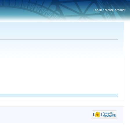
Log in / create account