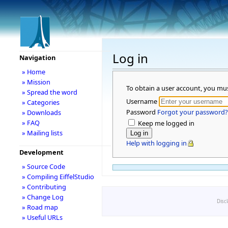
Log in
Navigation
» Home
» Mission
To obtain a user account, you mu
» Spread the word
Username
» Categories
Password
Forgot your password?
» Downloads
» FAQ
Keep me logged in
» Mailing lists
Help with logging in
Development
» Source Code
» Compiling EiffelStudio
» Contributing
» Change Log
Disc
» Road map
» Useful URLs