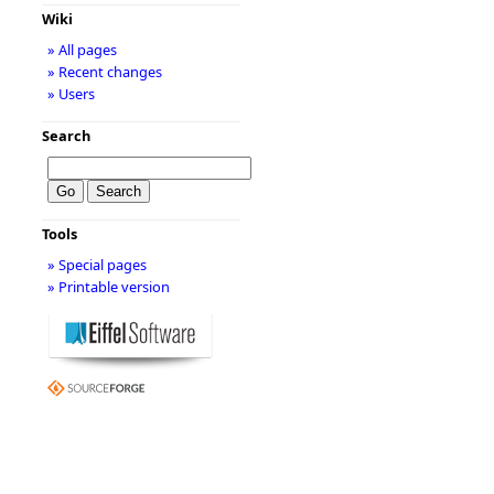
Wiki
» All pages
» Recent changes
» Users
Search
Tools
» Special pages
» Printable version