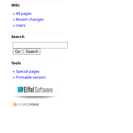
Wiki
» All pages
» Recent changes
» Users
Search
Tools
» Special pages
» Printable version