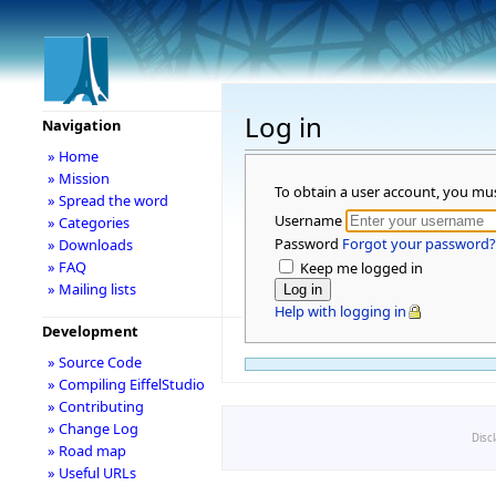
Log in
Navigation
» Home
» Mission
To obtain a user account, you mu
» Spread the word
Username
» Categories
Password
Forgot your password?
» Downloads
» FAQ
Keep me logged in
» Mailing lists
Help with logging in
Development
» Source Code
» Compiling EiffelStudio
» Contributing
» Change Log
Disc
» Road map
» Useful URLs