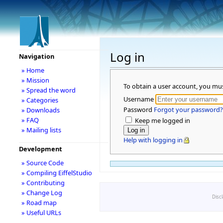
Log in
Navigation
» Home
» Mission
To obtain a user account, you mu
» Spread the word
Username
» Categories
Password
Forgot your password?
» Downloads
» FAQ
Keep me logged in
» Mailing lists
Help with logging in
Development
» Source Code
» Compiling EiffelStudio
» Contributing
» Change Log
Disc
» Road map
» Useful URLs