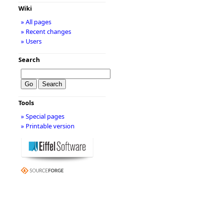
Wiki
» All pages
» Recent changes
» Users
Search
Tools
» Special pages
» Printable version