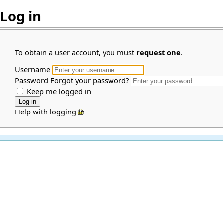
Log in
To obtain a user account, you must
request one
.
Username
Password
Forgot your password?
Keep me logged in
Help with logging in