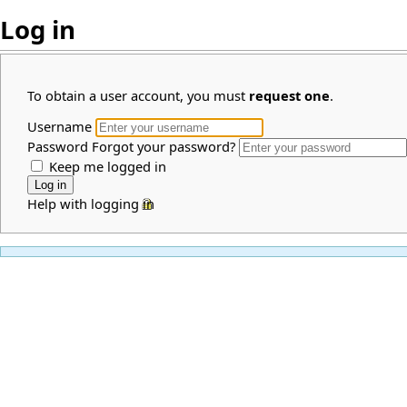
Log in
To obtain a user account, you must
request one
.
Username
Password
Forgot your password?
Keep me logged in
Help with logging in